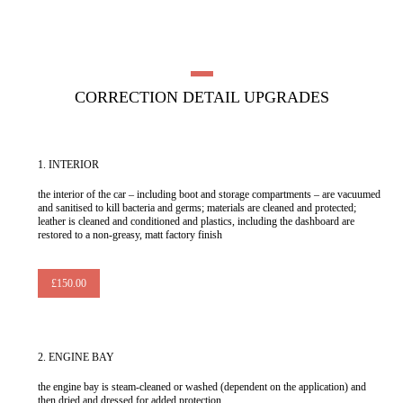
CORRECTION DETAIL UPGRADES
1.
INTERIOR
the interior of the car – including boot and storage compartments – are vacuumed
and sanitised to kill bacteria and germs; materials are cleaned and protected;
leather is cleaned and conditioned and plastics, including the dashboard are
restored to a non-greasy, matt factory finish
£150.00
2.
ENGINE BAY
the engine bay is steam-cleaned or washed (dependent on the application) and
then dried and dressed for added protection