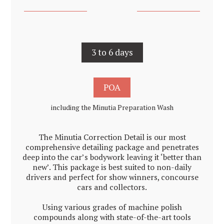
3 to 6 days
POA
including the Minutia Preparation Wash
The Minutia Correction Detail is our most
comprehensive detailing package and penetrates
deep into the car’s bodywork leaving it ‘better than
new’. This package is best suited to non-daily
drivers and perfect for show winners, concourse
cars and collectors.
Using various grades of machine polish
compounds along with state-of-the-art tools