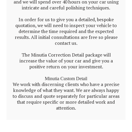
and we will spend over 40 hours on your car using
intricate and careful polishing techniques.
In order for us to give you a detailed, bespoke
quotation, we will need to inspect your vehicle to
determine the time required and the expected
results. All initial consultations are free so please
contact us.
The Minutia Correction Detail package will
increase the value of your car and give you a
positive return on your investment.
Minutia Custom Detail
We work with discerning clients who have a precise
knowledge of what they want. We are always happy
to discuss and quote separately for particular areas
that require specific or more detailed work and
attention.