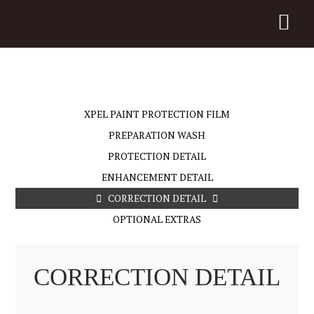
XPEL PAINT PROTECTION FILM
PREPARATION WASH
PROTECTION DETAIL
ENHANCEMENT DETAIL
CORRECTION DETAIL
OPTIONAL EXTRAS
CORRECTION DETAIL