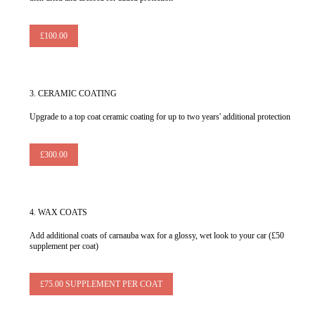
£100.00
3.
CERAMIC COATING
Upgrade to a top coat ceramic coating for up to two years' additional protection
£300.00
4.
WAX COATS
Add additional coats of carnauba wax for a glossy, wet look to your car (£50
supplement per coat)
£75.00 SUPPLEMENT PER COAT