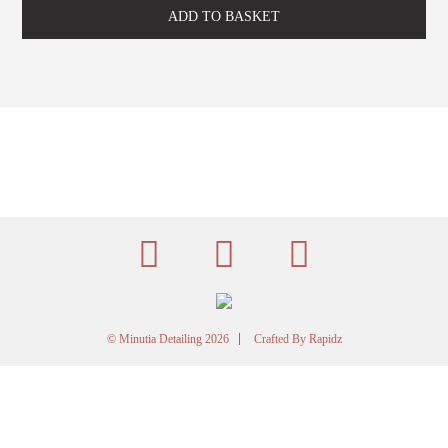
-
500ml
ADD TO BASKET
quantity
© Minutia Detailing 2026
Crafted By
Rapidz