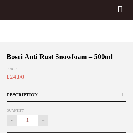
Bōsei Anti Rust Snowfoam – 500ml
PRICE
£
24.00
DESCRIPTION
QUANTITY
Bōsei
-
+
Anti
Rust
Snowfoam